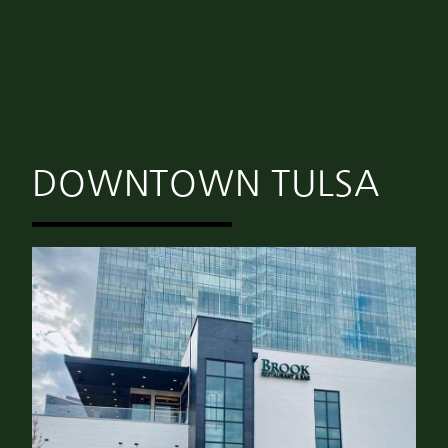
DOWNTOWN TULSA