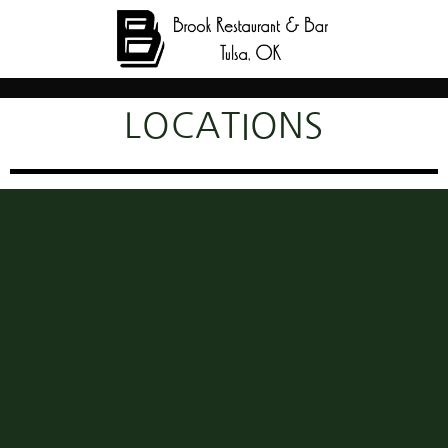
LOCATIONS